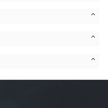
% in advance and 70% of the balance before delivery.
 if there is any unsolvable problem in the work, we have a
e.
ong-term relationship. We will give you a discount according