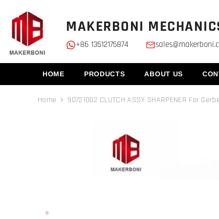
SKIP TO CONTENT
MAKERBONI MECHANICS
+86 13512175874
sales@makerboni.
HOME
PRODUCTS
ABOUT US
CON
Home
90721002 CLUTCH ASSY SHARPENER For Gerb