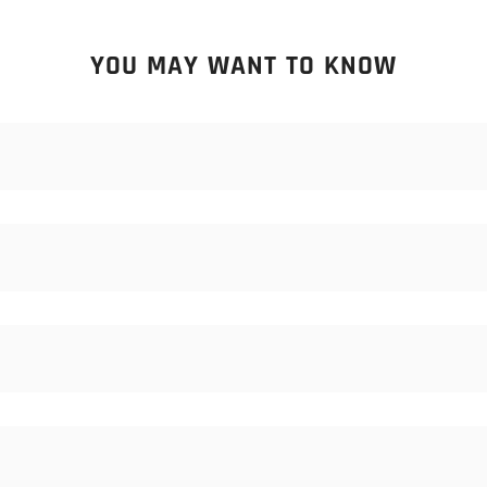
YOU MAY WANT TO KNOW
 samples of consumables (blades, stones, bristles). Samples are not
om.
ales staff know. We commonly offer Ex-works, FOB, CFR, CIF, and o