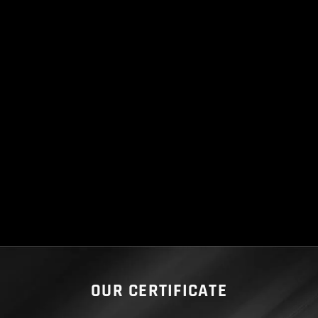
OUR CERTIFICATE