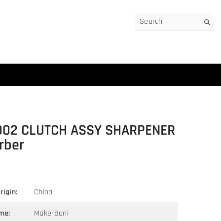
002 CLUTCH ASSY SHARPENER
rber
rigin:
China
me:
MakerBoni