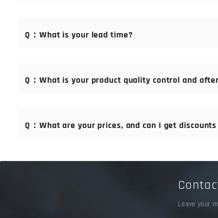
A：For orders that we can ship within 24 hours, 100% payme
Q：What is your lead time?
A：Generally, we deliver within 24 hours after receiving pa
Q：What is your product quality control and after
A：We promise that the quality of our goods is the same as 
team of professional technical engineers with 20 years' exp
Q：What are your prices, and can I get discounts i
A：We are manufacturer direct production. You can visit us a
to your order.
Contac
Leave your m