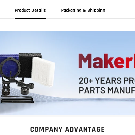
Product Details
Packaging & Shipping
COMPANY ADVANTAGE