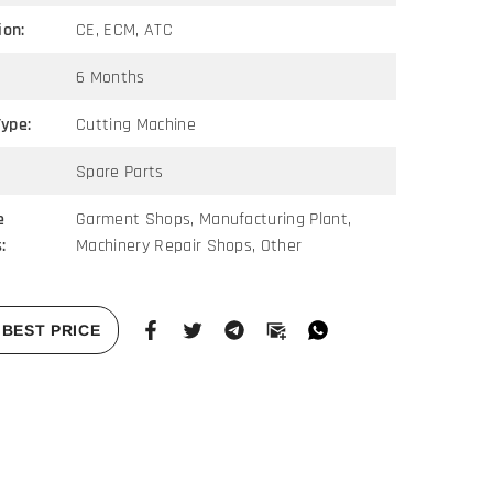
ion:
CE, ECM, ATC
6 Months
ype:
Cutting Machine
Spare Parts
e
Garment Shops, Manufacturing Plant,
:
Machinery Repair Shops, Other
BEST PRICE