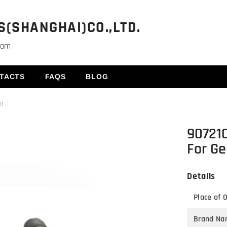
(SHANGHAI)CO.,LTD.
com
TACTS
FAQS
BLOG
er
90721
For Ge
Details
Place of O
Brand Na