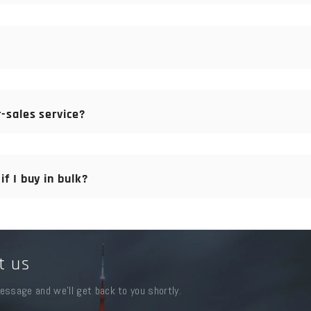
nt is due. For orders that we have to manufacture, please pay 30
yment, and we have sufficient spare parts in stock.
-sales service?
the original goods, you can try some goods first. For spare parts,
erience to support you, or we will replace them as soon as possibl
f I buy in bulk?
t any time. We offer the best price for our customers to build a l
t us
essage and we'll get back to you shortly.