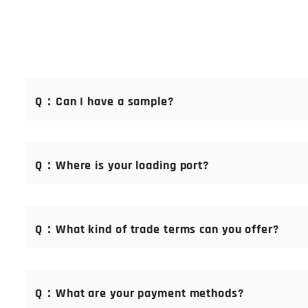
Q：Can I have a sample?
A： Of course you can. Samples are free of charge. We offer
service guarantee. Please email us at：sales@makerboni.c
Q：Where is your loading port?
A：Shanghai Port, China
Q：What kind of trade terms can you offer?
A：If you have your standard trade terms, please let our s
Q：What are your payment methods?