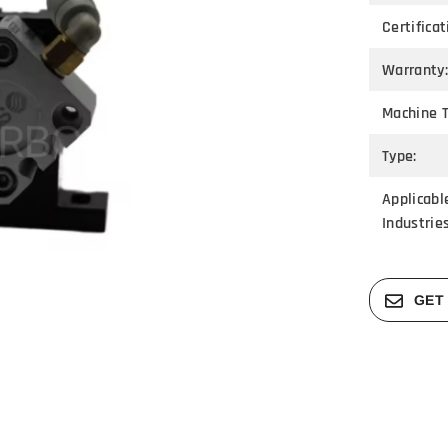
Certificat
Warranty:
Machine T
Type:
Applicabl
Industries
GET 