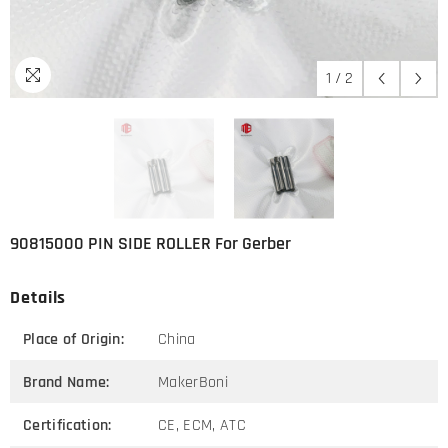
1
/
2
90815000 PIN SIDE ROLLER For Gerber
Details
Place of Origin:
China
Brand Name:
MakerBoni
Certification:
CE, ECM, ATC