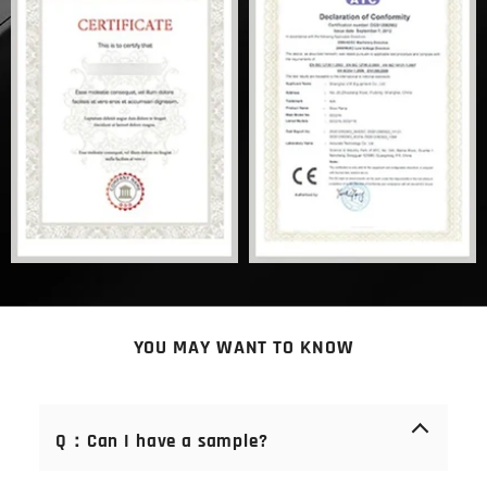
YOU MAY WANT TO KNOW
Q：Can I have a sample?