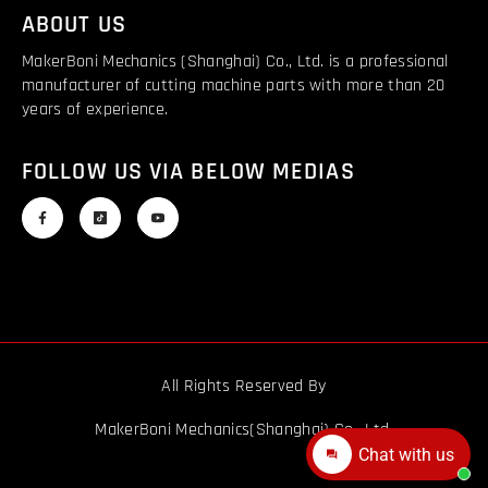
ABOUT US
MakerBoni Mechanics (Shanghai) Co., Ltd. is a professional
manufacturer of cutting machine parts with more than 20
years of experience.
FOLLOW US VIA BELOW MEDIAS
All Rights Reserved By
MakerBoni Mechanics(Shanghai) Co., Ltd.
Chat with us