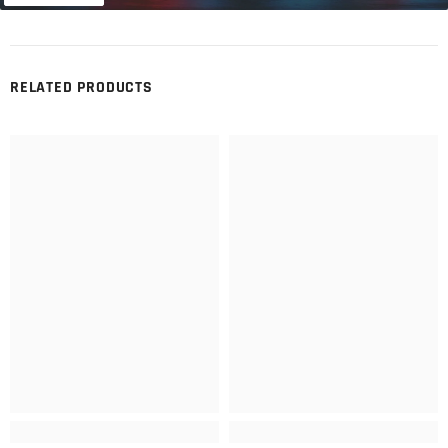
RELATED PRODUCTS