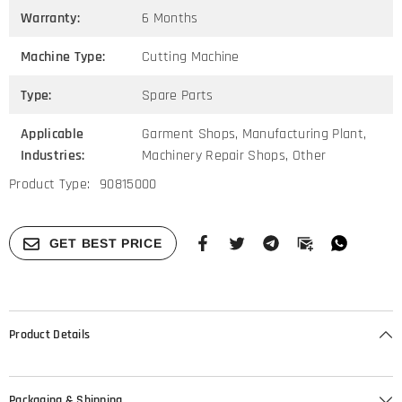
Warranty:
6 Months
Machine Type:
Cutting Machine
Type:
Spare Parts
Applicable
Garment Shops, Manufacturing Plant,
Industries:
Machinery Repair Shops, Other
Product Type:
90815000
GET BEST PRICE
Product Details
Packaging & Shipping