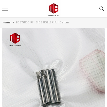
SKIP TO CONTENT
Home
90815000 PIN SIDE ROLLER For Gerber