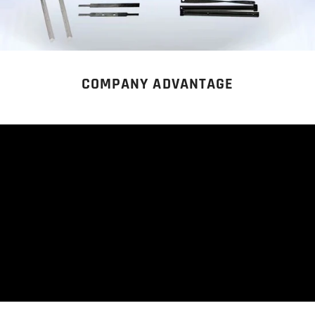
COMPANY ADVANTAGE