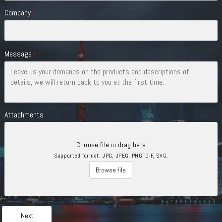
Company
*
Message
*
Attachments
Choose file or drag here
Supported format: JPG, JPEG, PNG, GIF, SVG.
Browse file
Next