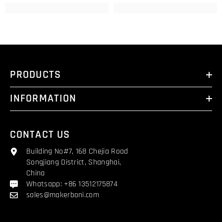
PRODUCTS
INFORMATION
CONTACT US
Building No#7, 168 Chejia Road
Songjiang District, Shanghai,
China
Whatsapp: +86 13512175874
sales@makerboni.com