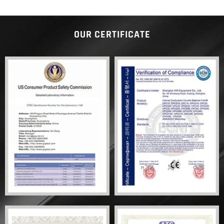
OUR CERTIFICATE