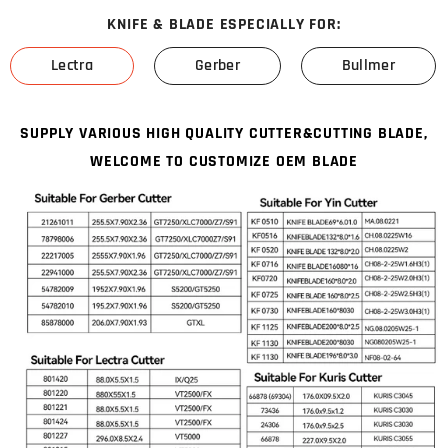
KNIFE & BLADE ESPECIALLY FOR:
Lectra
Gerber
Bullmer
SUPPLY VARIOUS HIGH QUALITY CUTTER&CUTTING BLADE,
WELCOME TO CUSTOMIZE OEM BLADE