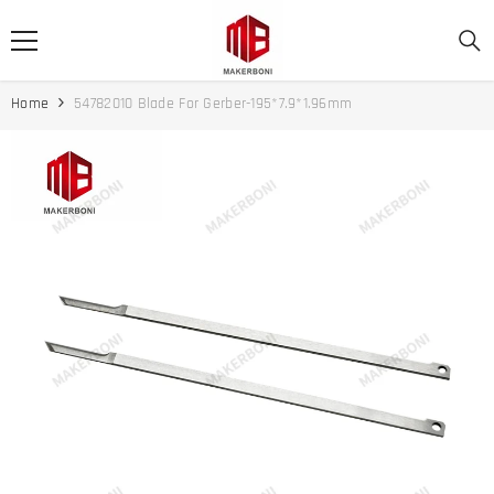
SKIP TO CONTENT
Home
54782010 Blade For Gerber-195*7.9*1.96mm