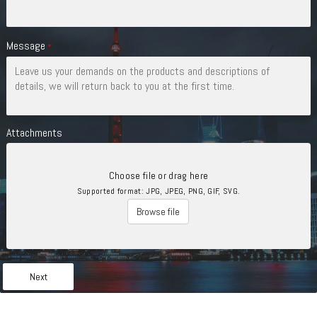
Message
*
Attachments
Choose file or drag here
Supported format: JPG, JPEG, PNG, GIF, SVG.
Browse file
Next