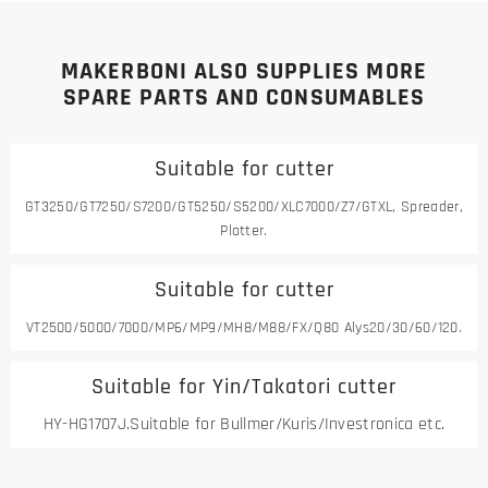
MAKERBONI ALSO SUPPLIES MORE
SPARE PARTS AND CONSUMABLES
Suitable for cutter
GT3250/GT7250/S7200/GT5250/S5200/XLC7000/Z7/GTXL, Spreader,
Plotter.
Suitable for cutter
VT2500/5000/7000/MP6/MP9/MH8/M88/FX/Q80 Alys20/30/60/120.
Suitable for Yin/Takatori cutter
HY-HG1707J.Suitable for Bullmer/Kuris/Investronica etc.