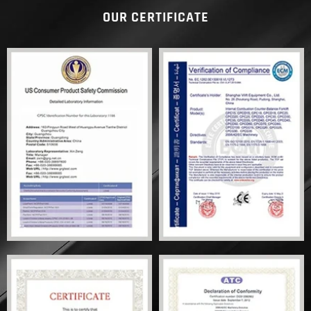
OUR CERTIFICATE