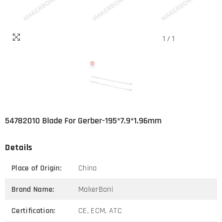
1
/
1
54782010 Blade For Gerber-195*7.9*1.96mm
Details
Place of Origin:
China
Brand Name:
MakerBoni
Certification:
CE, ECM, ATC