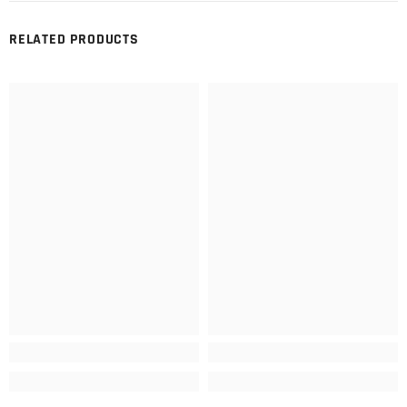
RELATED PRODUCTS