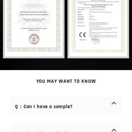
YOU MAY WANT TO KNOW
Q：Can I have a sample?
A： Of course you can. Samples are free of charge.
We offer samples of consumables (blades, stones,