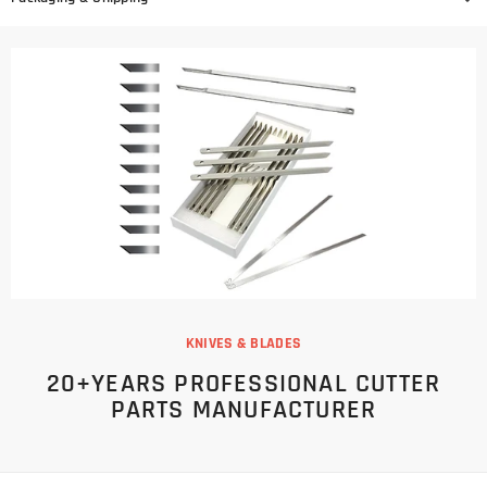
KNIVES & BLADES
20+YEARS PROFESSIONAL CUTTER
PARTS MANUFACTURER