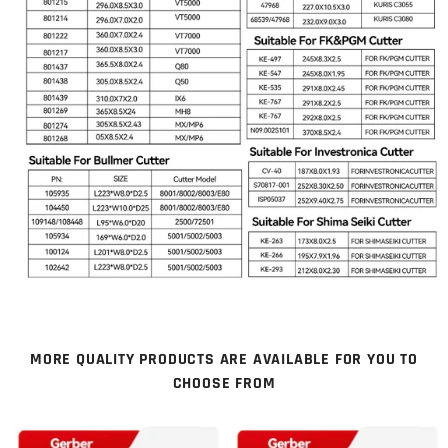
MORE QUALITY PRODUCTS ARE AVAILABLE FOR YOU TO
CHOOSE FROM