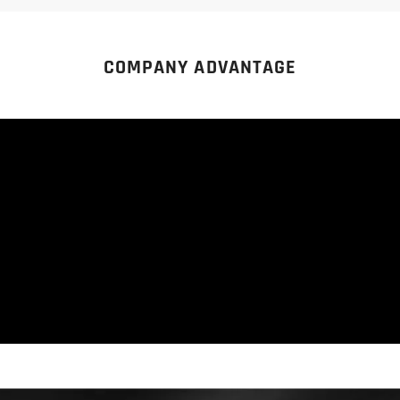
COMPANY ADVANTAGE