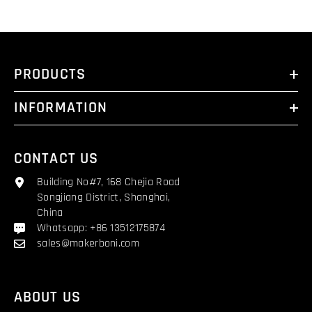
PRODUCTS
INFORMATION
CONTACT US
Building No#7, 168 Chejia Road
Songjiang District, Shanghai,
China
Whatsapp: +86 13512175874
sales@makerboni.com
ABOUT US