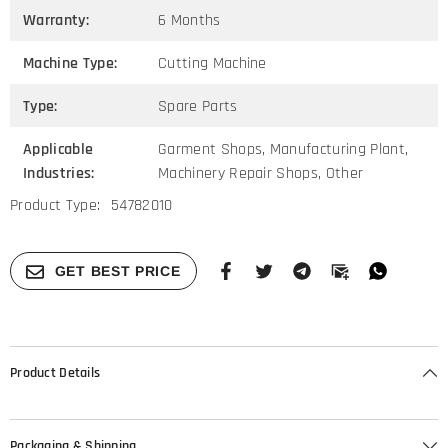
Warranty:
6 Months
Machine Type:
Cutting Machine
Type:
Spare Parts
Applicable
Garment Shops, Manufacturing Plant,
Industries:
Machinery Repair Shops, Other
Product Type:
54782010
GET BEST PRICE
Product Details
Packaging & Shipping