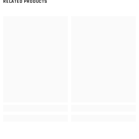
RELATED PRODUCTS