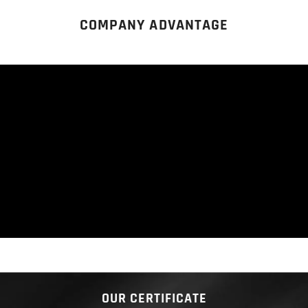
COMPANY ADVANTAGE
OUR CERTIFICATE