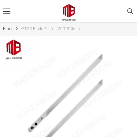
SKIP TO CONTENT
Home
KF1130 Blade For Yin 200*8*3mm