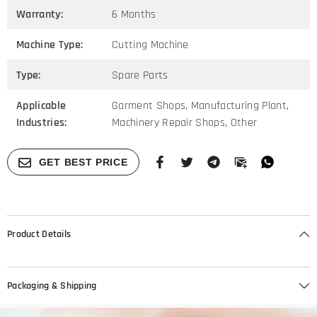
Warranty:
6 Months
Machine Type:
Cutting Machine
Type:
Spare Parts
Applicable
Garment Shops, Manufacturing Plant,
Industries:
Machinery Repair Shops, Other
GET BEST PRICE
Product Details
Packaging & Shipping