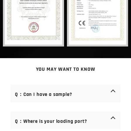
YOU MAY WANT TO KNOW
Q：Can I have a sample?
A： Of course you can. Samples are free of charge.
We offer samples of consumables (blades, stones,
Q：Where is your loading port?
bristles). Samples are not available for mechanical
parts, but there is an after-sales service guarantee.