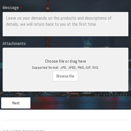
Message
*
Attachments
Choose file or drag here
Supported format: JPG, JPEG, PNG, GIF, SVG.
Browse file
Next