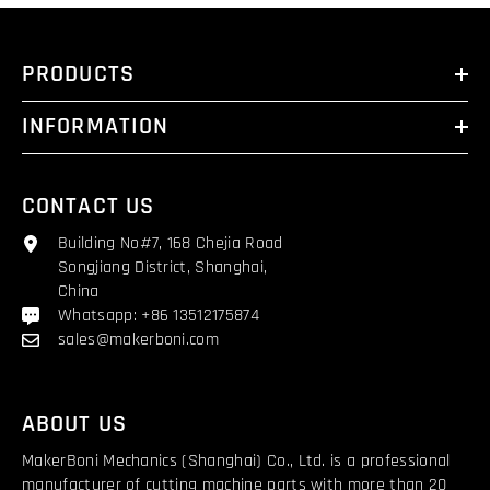
PRODUCTS
INFORMATION
CONTACT US
Building No#7, 168 Chejia Road
Songjiang District, Shanghai,
China
Whatsapp: +86 13512175874
sales@makerboni.com
ABOUT US
MakerBoni Mechanics (Shanghai) Co., Ltd. is a professional
manufacturer of cutting machine parts with more than 20