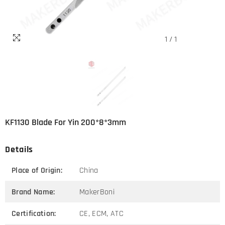
1
/
1
KF1130 Blade For Yin 200*8*3mm
Details
Place of Origin:
China
Brand Name:
MakerBoni
Certification:
CE, ECM, ATC