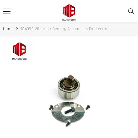
SKIP TO CONTENT
Home
704399 Vibration Bearing Assemblies For Lectra