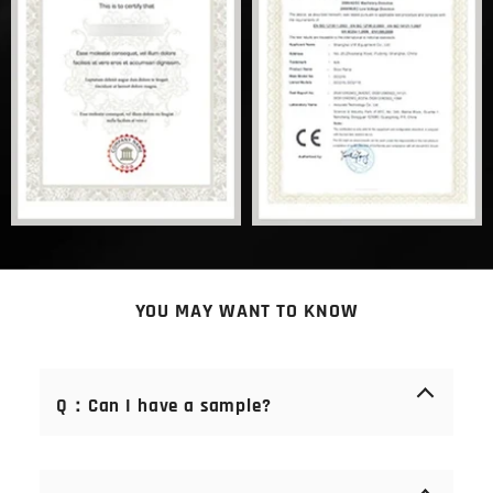
YOU MAY WANT TO KNOW
Q：Can I have a sample?
A： Of course you can. Samples are free of charge.
We offer samples of consumables (blades, stones,