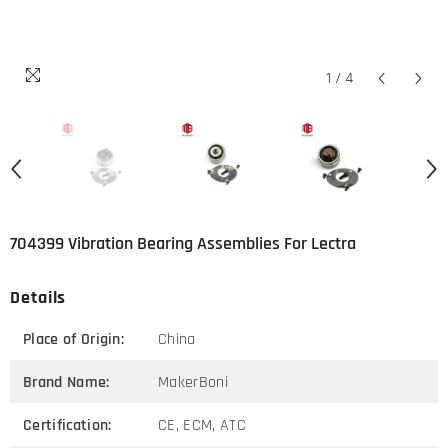
1
/
4
704399 Vibration Bearing Assemblies For Lectra
Details
Place of Origin:
China
Brand Name:
MakerBoni
Certification:
CE, ECM, ATC