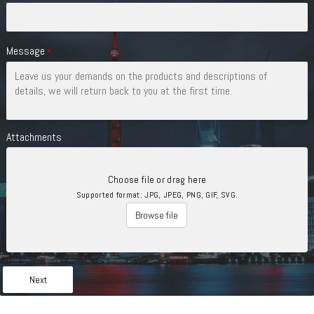
Message
*
Attachments
Choose file or drag here
Supported format: JPG, JPEG, PNG, GIF, SVG.
Browse file
Next