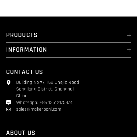
PRODUCTS
INFORMATION
CONTACT US
Building No#7, 168 Chejia Road
Songjiang District, Shanghai,
China
Whatsapp: +86 13512175874
sales@makerboni.com
ABOUT US