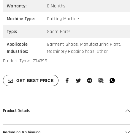
Warranty:
6 Months
Machine Type:
Cutting Machine
Type:
Spare Parts
Applicable
Garment Shops, Manufacturing Plant,
Industries:
Machinery Repair Shops, Other
Product Type:
704399
GET BEST PRICE
Product Details
Packaging & Shipping