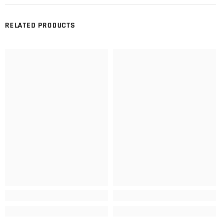
RELATED PRODUCTS