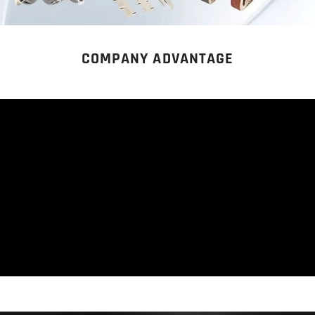
COMPANY ADVANTAGE