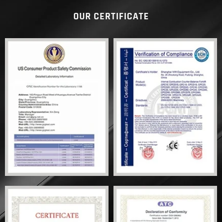
OUR CERTIFICATE